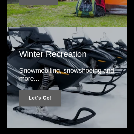
Winter Recreation
Snowmobiling, snowshoeing and
more...
Let's Go!