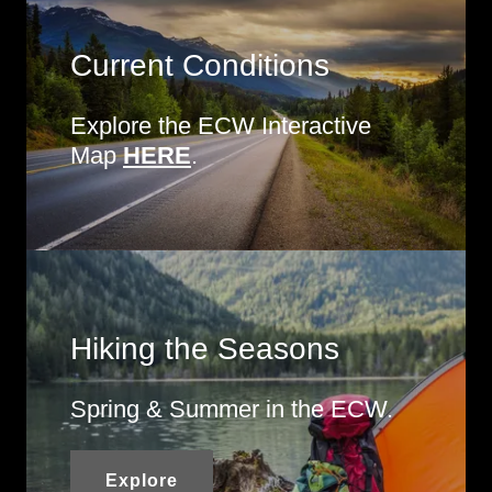
Current Conditions
Explore the ECW Interactive
Map
HERE
.
Hiking the Seasons
Spring & Summer in the ECW.
Explore