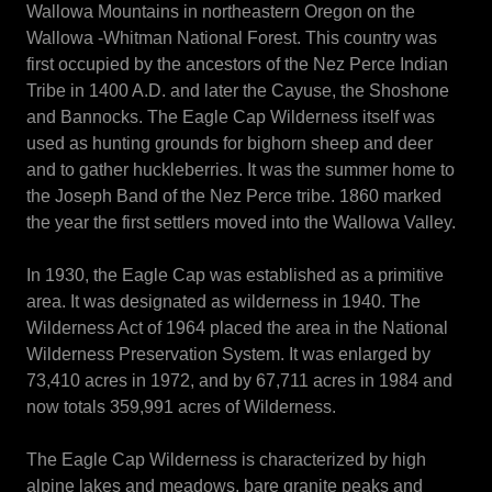
Wallowa Mountains in northeastern Oregon on the
Wallowa -Whitman National Forest. This country was
first occupied by the ancestors of the Nez Perce Indian
Tribe in 1400 A.D. and later the Cayuse, the Shoshone
and Bannocks. The Eagle Cap Wilderness itself was
used as hunting grounds for bighorn sheep and deer
and to gather huckleberries. It was the summer home to
the Joseph Band of the Nez Perce tribe. 1860 marked
the year the first settlers moved into the Wallowa Valley.
In 1930, the Eagle Cap was established as a primitive
area. It was designated as wilderness in 1940. The
Wilderness Act of 1964 placed the area in the National
Wilderness Preservation System. It was enlarged by
73,410 acres in 1972, and by 67,711 acres in 1984 and
now totals 359,991 acres of Wilderness.
The Eagle Cap Wilderness is characterized by high
alpine lakes and meadows, bare granite peaks and