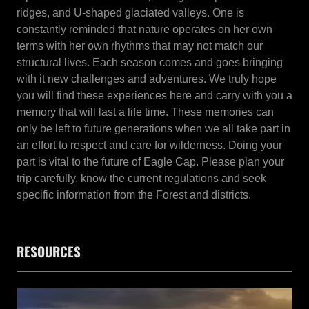
ridges, and U-shaped glaciated valleys. One is
constantly reminded that nature operates on her own
terms with her own rhythms that may not match our
structural lives. Each season comes and goes bringing
with it new challenges and adventures. We truly hope
you will find these experiences here and carry with you a
memory that will last a life time. These memories can
only be left to future generations when we all take part in
an effort to respect and care for wilderness. Doing your
part is vital to the future of Eagle Cap. Please plan your
trip carefully, know the current regulations and seek
specific information from the Forest and districts.
RESOURCES