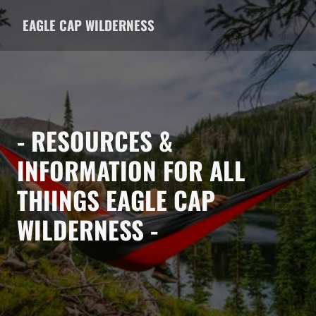
EAGLE CAP WILDERNESS
- RESOURCES &
INFORMATION FOR ALL
THIINGS EAGLE CAP
WILDERNESS -