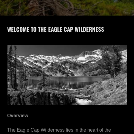
WELCOME TO THE EAGLE CAP WILDERNESS
Overview
The Eagle Cap Wilderness lies in the heart of the